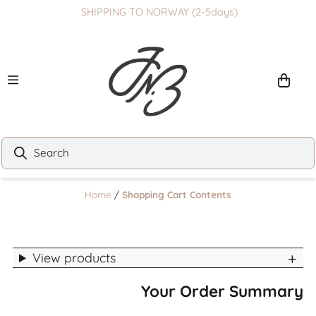
SHIPPING TO NORWAY (2-5days)
Skip to content
Home
/
Shopping Cart Contents
View products
Your Order Summary