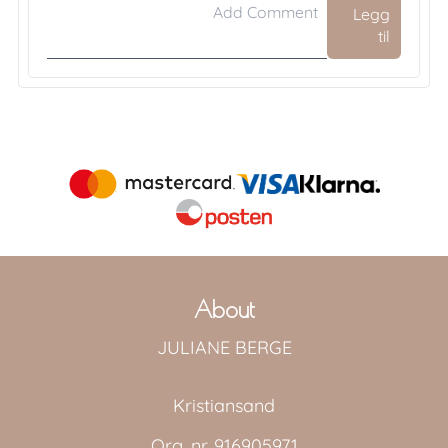
Legg
til
About
JULIANE BERGE
Kristiansand
Org. nr. 916905971