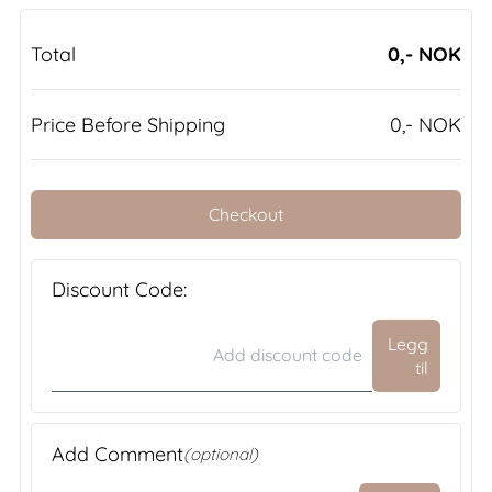
Total
0,- NOK
Price Before Shipping
0,- NOK
Checkout
Discount Code:
Legg
til
Add Comment
(optional)