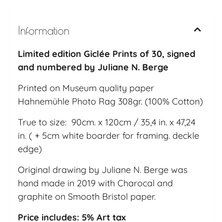
Information
Limited edition Giclée Prints of 30, signed
and numbered by Juliane N. Berge
Printed on Museum quality paper
Hahnemühle Photo Rag 308gr. (100% Cotton)
True to size: 90cm. x 120cm / 35,4 in. x 47,24
in. ( + 5cm white boarder for framing. deckle
edge)
Original drawing by Juliane N. Berge was
hand made in 2019 with Charocal and
graphite on Smooth Bristol paper.
Price includes: 5% Art tax