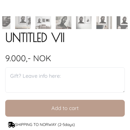
UNTITLED VII
9.000,- NOK
Add to cart
SHIPPING TO NORWAY (2-5days)