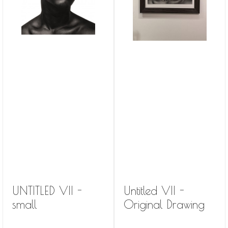
UNTITLED VII -
Untitled VII -
small
Original Drawing