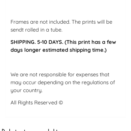
Frames are not included. The prints will be
sendt rolled in a tube.
SHIPPING. 5-10 DAYS. (This print has a few
days longer estimated shipping time.)
We are not responsible for expenses that
may occur depending on the regulations of
your country.
All Rights Reserved ©