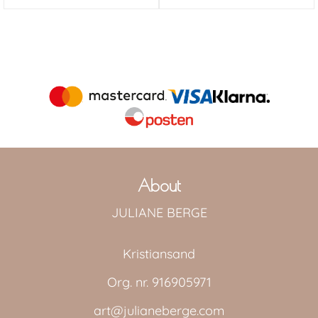
About
JULIANE BERGE
Kristiansand
Org. nr. 916905971
art@julianeberge.com