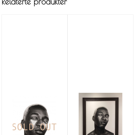
Relaterte produkter