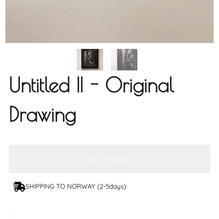
Untitled II - Original
Drawing
Out of stock
SHIPPING TO NORWAY (2-5days)