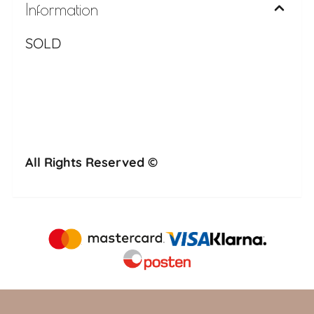
Information
SOLD
All Rights Reserved ©