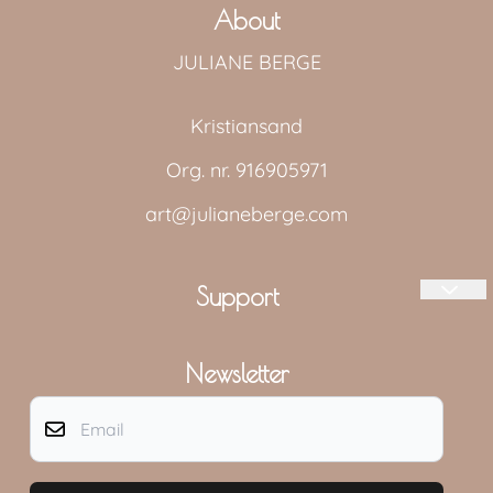
About
JULIANE BERGE
Kristiansand
Org. nr. 916905971
art@julianeberge.com
Support
Log in
Newsletter
Shipping and returns
Email
Contact us
MEDIA