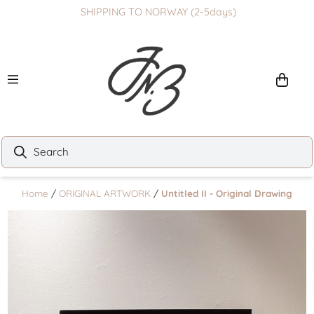
SHIPPING TO NORWAY (2-5days)
Skip to content
Home
/
ORIGINAL ARTWORK
/
Untitled II - Original Drawing